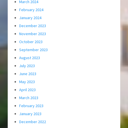
March 2024
February 2024
January 2024
December 2023
November 2023
October 2023
September 2023
August 2023
July 2023
June 2023
May 2023
April 2023
March 2023
February 2023
January 2023
December 2022