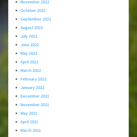
November 2022
October 2022
September 2022
August 2022
July 2022
June 2022
May 2022
April 2022
March 2022
February 2022
January 2022
December 2021
November 2021
May 2021
April 2021
March 2021