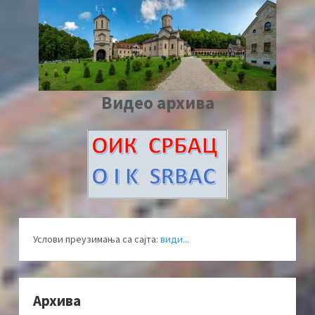
Видео архива
Услови преузимања са сајта:
види...
Архива