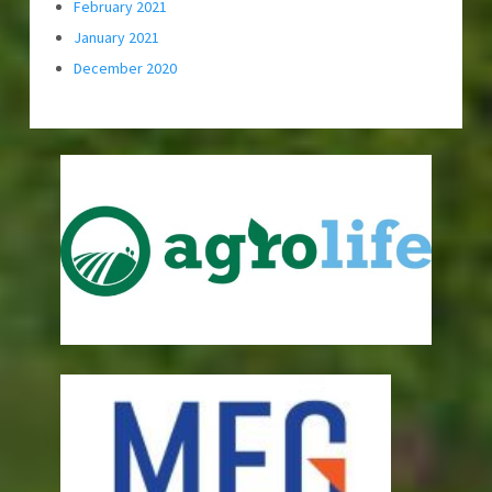
February 2021
January 2021
December 2020