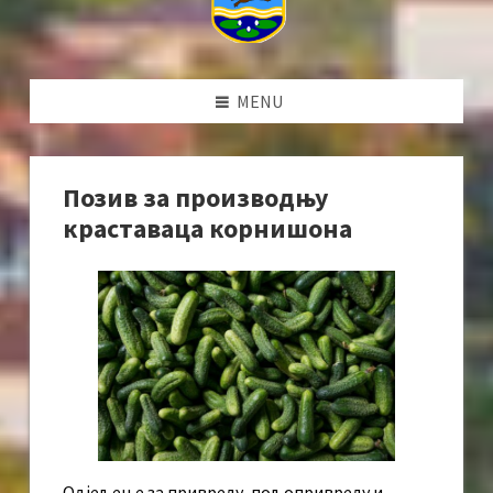
MENU
Позив за производњу
краставаца корнишона
Одјељење за привреду, пољопривреду и